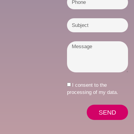
I consent to the
processing of my data.
SEND