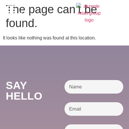
content
The page can’t be
DE
found.
It looks like nothing was found at this location.
SAY
HELLO