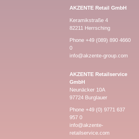
AKZENTE Retail GmbH
Keramikstraße 4
82211 Herrsching
Phone +49 (089) 890 4660
0
info@akzente-group.com
AKZENTE Retailservice
GmbH
Neunäcker 10A
97724 Burglauer
Phone +49 (0) 9771 637
957 0
info@akzente-
retailservice.com