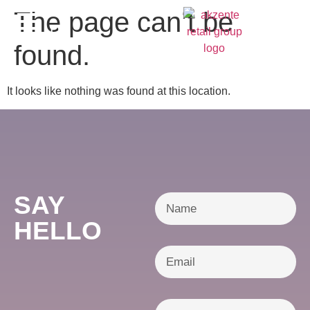
content
The page can’t be
DE
found.
It looks like nothing was found at this location.
SAY
HELLO