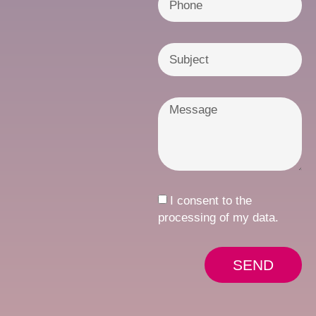
I consent to the
processing of my data.
SEND