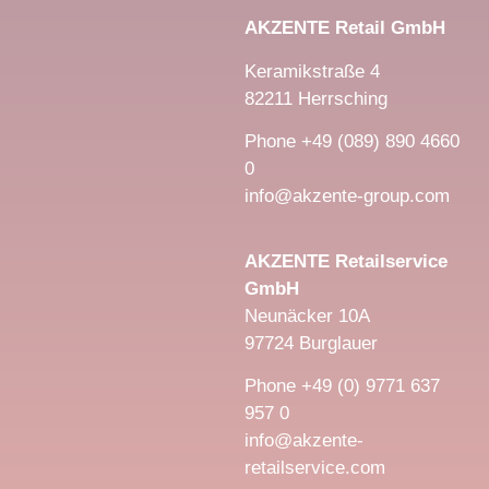
AKZENTE Retail GmbH
Keramikstraße 4
82211 Herrsching
Phone +49 (089) 890 4660
0
info@akzente-group.com
AKZENTE Retailservice
GmbH
Neunäcker 10A
97724 Burglauer
Phone +49 (0) 9771 637
957 0
info@akzente-
retailservice.com