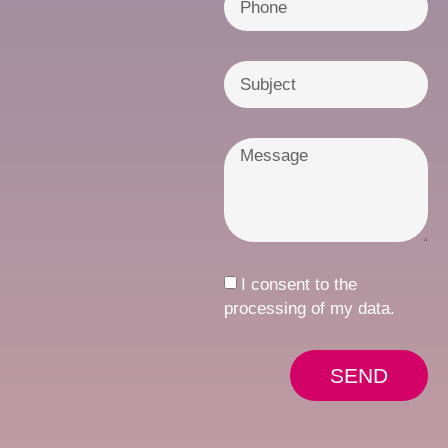
I consent to the
processing of my data.
SEND