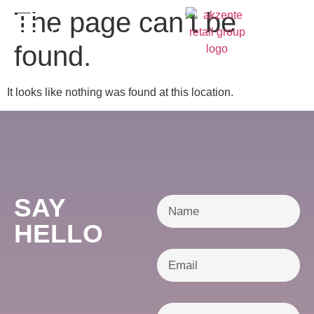
content
The page can’t be
DE
found.
It looks like nothing was found at this location.
SAY
HELLO