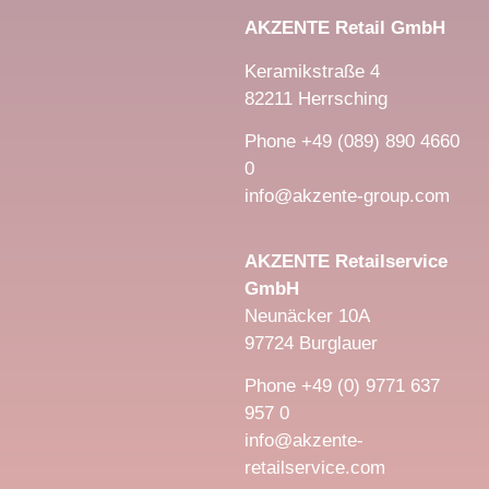
AKZENTE Retail GmbH
Keramikstraße 4
82211 Herrsching
Phone +49 (089) 890 4660
0
info@akzente-group.com
AKZENTE Retailservice
GmbH
Neunäcker 10A
97724 Burglauer
Phone +49 (0) 9771 637
957 0
info@akzente-
retailservice.com