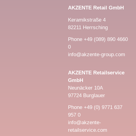
AKZENTE Retail GmbH
Keramikstraße 4
82211 Herrsching
Phone +49 (089) 890 4660
0
info@akzente-group.com
AKZENTE Retailservice
GmbH
Neunäcker 10A
97724 Burglauer
Phone +49 (0) 9771 637
957 0
info@akzente-
retailservice.com