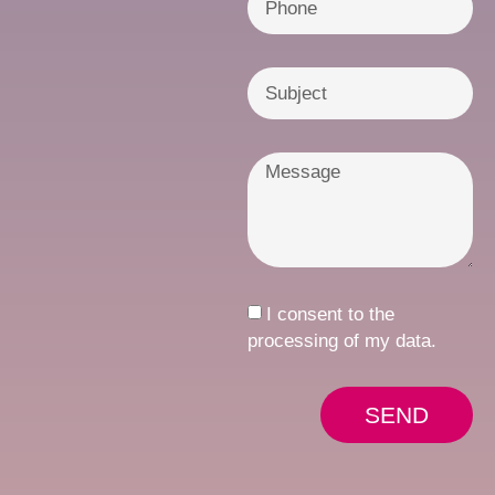
I consent to the
processing of my data.
SEND