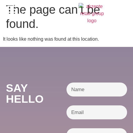
content
The page can’t be
DE
found.
It looks like nothing was found at this location.
SAY
HELLO